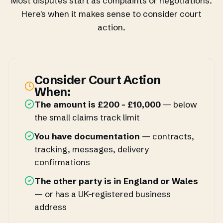
Most disputes start as complaints or negotiations.
Here's when it makes sense to consider court
action.
Consider Court Action
When:
The amount is £200 - £10,000
— below
the small claims track limit
You have documentation
— contracts,
tracking, messages, delivery
confirmations
The other party is in England or Wales
— or has a UK-registered business
address