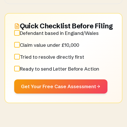
Quick Checklist Before Filing
Defendant based in England/Wales
Claim value under £10,000
Tried to resolve directly first
Ready to send Letter Before Action
Get Your Free Case Assessment