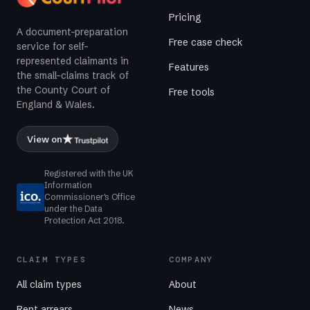
Pricing
A document-preparation
Free case check
service for self-
represented claimants in
Features
the small-claims track of
the County Court of
Free tools
England & Wales.
View on
Registered with the UK
Information
Commissioner's Office
under the Data
Protection Act 2018.
CLAIM TYPES
COMPANY
All claim types
About
Rent arrears
News