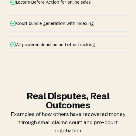
Letters Before Action for online sales
Court bundle generation with indexing
AI-powered deadline and offer tracking
Real Disputes, Real
Outcomes
Examples of how others have recovered money
through small claims court and pre-court
negotiation.