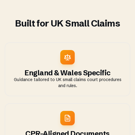
Built for UK Small Claims
England & Wales Specific
Guidance tailored to UK small claims court procedures
and rules.
CPR-Aligned Documents