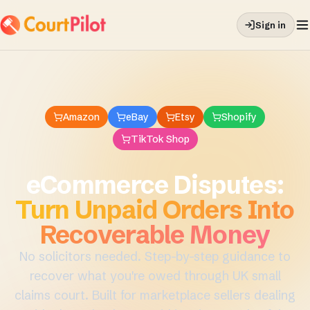
Sign in
Amazon
eBay
Etsy
Shopify
TikTok Shop
eCommerce Disputes
:
Turn Unpaid Orders Into
Recoverable Money
No solicitors needed. Step-by-step guidance to
recover what you're owed through UK small
claims court. Built for marketplace sellers dealing