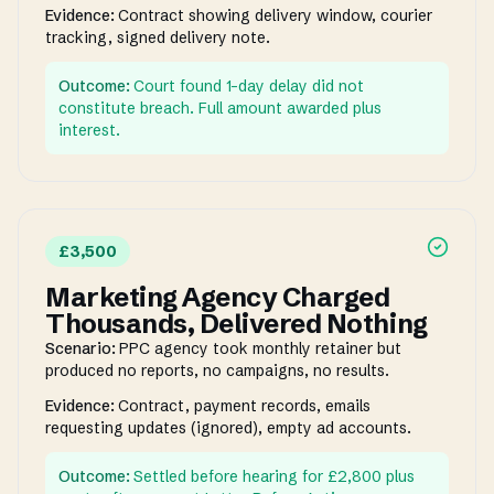
Evidence:
Contract showing delivery window, courier
tracking, signed delivery note.
Outcome:
Court found 1-day delay did not
constitute breach. Full amount awarded plus
interest.
£3,500
Marketing Agency Charged
Thousands, Delivered Nothing
Scenario:
PPC agency took monthly retainer but
produced no reports, no campaigns, no results.
Evidence:
Contract, payment records, emails
requesting updates (ignored), empty ad accounts.
Outcome:
Settled before hearing for £2,800 plus