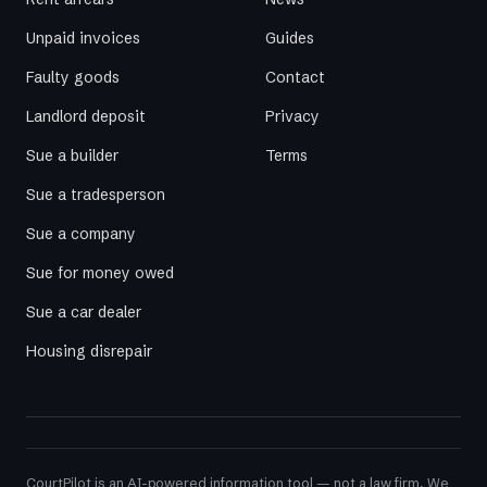
Unpaid invoices
Guides
Faulty goods
Contact
Landlord deposit
Privacy
Sue a builder
Terms
Sue a tradesperson
Sue a company
Sue for money owed
Sue a car dealer
Housing disrepair
CourtPilot is an AI-powered information tool — not a law firm. We