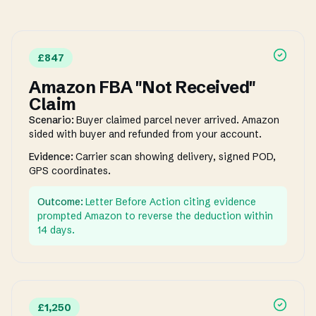
£847
Amazon FBA "Not Received"
Claim
Scenario:
Buyer claimed parcel never arrived. Amazon
sided with buyer and refunded from your account.
Evidence:
Carrier scan showing delivery, signed POD,
GPS coordinates.
Outcome:
Letter Before Action citing evidence
prompted Amazon to reverse the deduction within
14 days.
£1,250