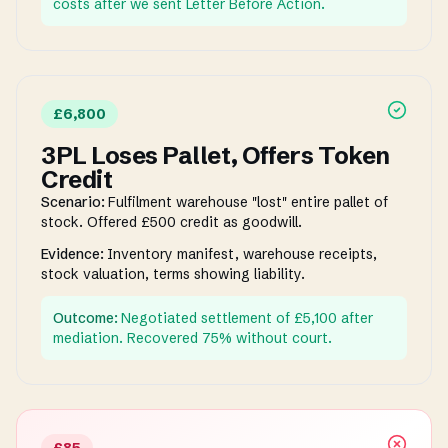
costs after we sent Letter Before Action.
£6,800
3PL Loses Pallet, Offers Token
Credit
Scenario:
Fulfilment warehouse "lost" entire pallet of
stock. Offered £500 credit as goodwill.
Evidence:
Inventory manifest, warehouse receipts,
stock valuation, terms showing liability.
Outcome:
Negotiated settlement of £5,100 after
mediation. Recovered 75% without court.