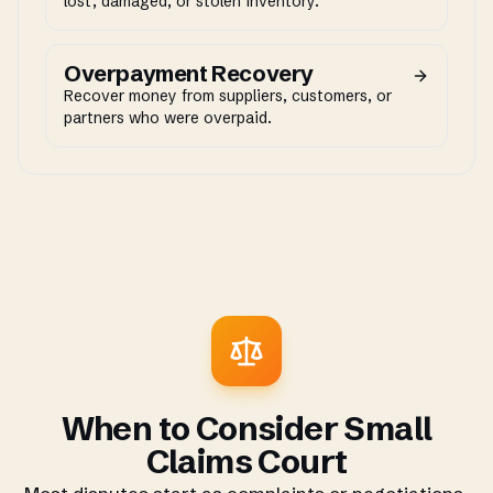
lost, damaged, or stolen inventory.
Overpayment Recovery
Recover money from suppliers, customers, or
partners who were overpaid.
When to Consider Small
Claims Court