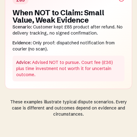
£85
When NOT to Claim: Small
Value, Weak Evidence
Scenario:
Customer kept £85 product after refund. No
delivery tracking, no signed confirmation.
Evidence:
Only proof: dispatched notification from
courier (no scan).
Advice:
Advised NOT to pursue. Court fee (£36)
plus time investment not worth it for uncertain
outcome.
These examples illustrate typical dispute scenarios. Every
case is different and outcomes depend on evidence and
circumstances.