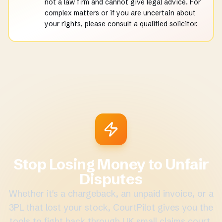
not a law firm and cannot give legal advice. For
complex matters or if you are uncertain about
your rights, please consult a qualified solicitor.
Stop Losing Money to Unfair
Disputes
Whether it's a chargeback, an unpaid invoice, or a
3PL that lost your stock, CourtPilot gives you the
tools to fight back through UK small claims court.