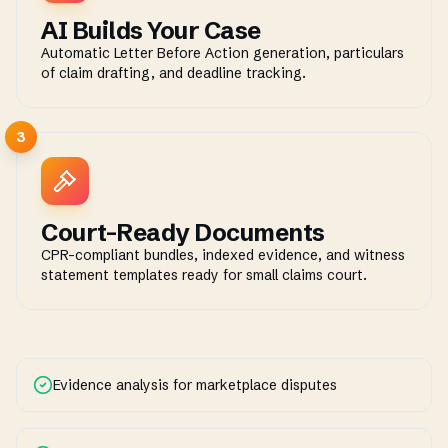
AI Builds Your Case
Automatic Letter Before Action generation, particulars
of claim drafting, and deadline tracking.
3
Court-Ready Documents
CPR-compliant bundles, indexed evidence, and witness
statement templates ready for small claims court.
Evidence analysis for marketplace disputes