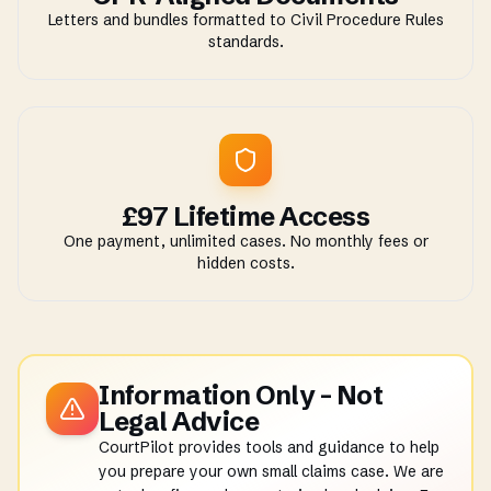
Letters and bundles formatted to Civil Procedure Rules
standards.
£97 Lifetime Access
One payment, unlimited cases. No monthly fees or
hidden costs.
Information Only - Not
Legal Advice
CourtPilot provides tools and guidance to help
you prepare your own small claims case. We are