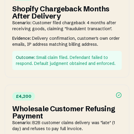
Shopify Chargeback Months
After Delivery
Scenario:
Customer filed chargeback 4 months after
receiving goods, claiming "fraudulent transaction".
Evidence:
Delivery confirmation, customer's own order
emails, IP address matching billing address.
Outcome:
Small claim filed. Defendant failed to
respond. Default judgment obtained and enforced.
£4,200
Wholesale Customer Refusing
Payment
Scenario:
B2B customer claims delivery was "late" (1
day) and refuses to pay full invoice.