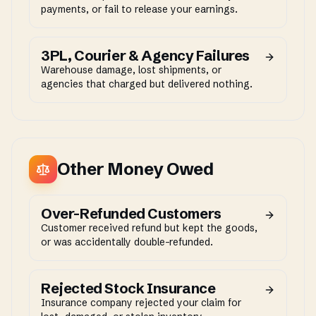
payments, or fail to release your earnings.
3PL, Courier & Agency Failures
Warehouse damage, lost shipments, or
agencies that charged but delivered nothing.
Other Money Owed
Over-Refunded Customers
Customer received refund but kept the goods,
or was accidentally double-refunded.
Rejected Stock Insurance
Insurance company rejected your claim for