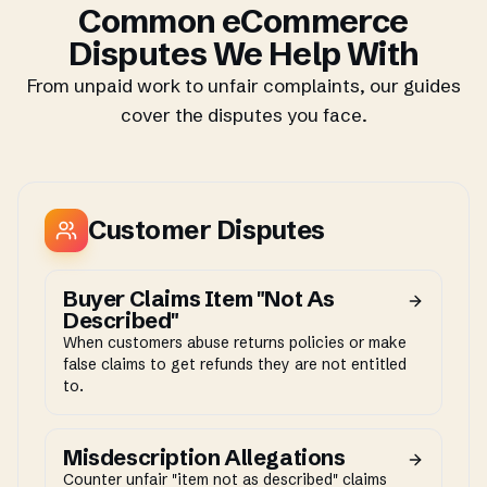
Common eCommerce
Disputes We Help With
From unpaid work to unfair complaints, our guides
cover the disputes you face.
Customer Disputes
Buyer Claims Item "Not As
Described"
When customers abuse returns policies or make
false claims to get refunds they are not entitled
to.
Misdescription Allegations
Counter unfair "item not as described" claims