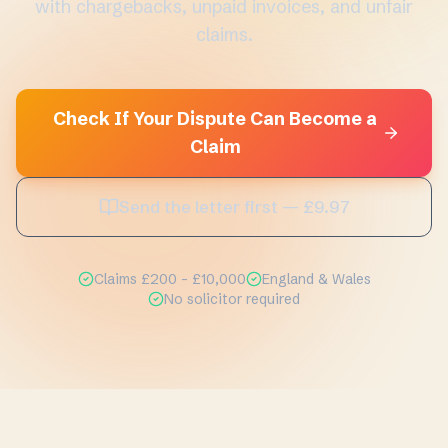
with chargebacks, unpaid invoices, and unfair
claims.
Check If Your Dispute Can Become a
Claim
Send the letter first — £9.97
Claims £200 - £10,000
England & Wales
No solicitor required