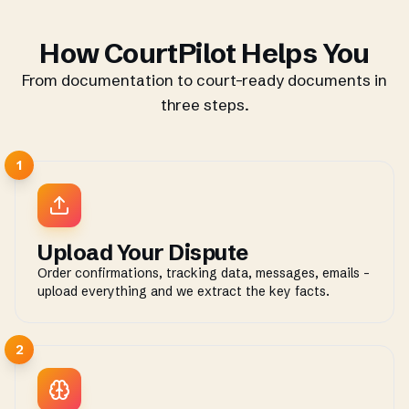
How CourtPilot Helps You
From documentation to court-ready documents in
three steps.
1
Upload Your Dispute
Order confirmations, tracking data, messages, emails -
upload everything and we extract the key facts.
2