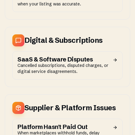
when your listing was accurate.
Digital & Subscriptions
SaaS & Software Disputes
Cancelled subscriptions, disputed charges, or
digital service disagreements.
Supplier & Platform Issues
Platform Hasn't Paid Out
When marketplaces withhold funds, delay