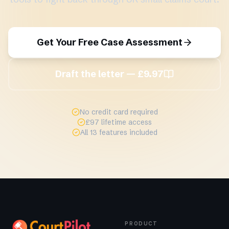
Get Your Free Case Assessment
Draft the letter — £9.97
No credit card required
£97 lifetime access
All 13 features included
PRODUCT